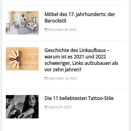
Möbel des 17. Jahrhunderts: der
Barockstil
November 26, 2022
Geschichte des Linkaufbaus –
warum ist es 2021 und 2022
schwieriger, Links aufzubauen als
vor zehn Jahren?
September 12, 2022
Die 11 beliebtesten Tattoo-Stile
August 29, 2022