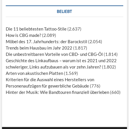
BELIEBT
Die 11 beliebtesten Tattoo-Stile
(2.637)
How is CBG made?
(2.089)
Möbel des 17. Jahrhunderts: der Barockstil
(2.054)
Trends beim Hausbau im Jahr 2022
(1.817)
Die unbestreitbaren Vorteile von CBD- und CBG-Öl
(1.814)
Geschichte des Linkaufbaus – warum ist es 2021 und 2022
schwieriger, Links aufzubauen als vor zehn Jahren?
(1.802)
Arten von akustischen Platten
(1.569)
Kriterien für die Auswahl eines Herstellers von
Personenaufzügen für gewerbliche Gebäude
(776)
Hinter der Musik: Wie Bandtouren finanziell überleben
(660)