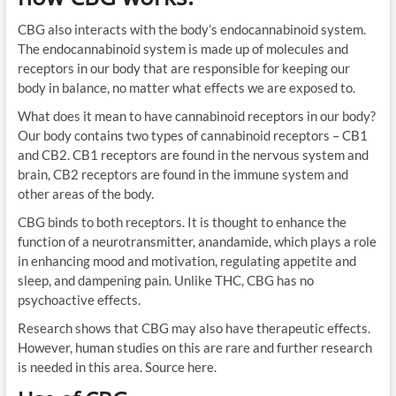
CBG also interacts with the body’s endocannabinoid system.
The endocannabinoid system is made up of molecules and
receptors in our body that are responsible for keeping our
body in balance, no matter what effects we are exposed to.
What does it mean to have cannabinoid receptors in our body?
Our body contains two types of cannabinoid receptors – CB1
and CB2. CB1 receptors are found in the nervous system and
brain, CB2 receptors are found in the immune system and
other areas of the body.
CBG binds to both receptors. It is thought to enhance the
function of a neurotransmitter, anandamide, which plays a role
in enhancing mood and motivation, regulating appetite and
sleep, and dampening pain. Unlike THC, CBG has no
psychoactive effects.
Research shows that CBG may also have therapeutic effects.
However, human studies on this are rare and further research
is needed in this area. Source here.