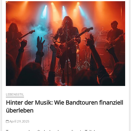
LEBENSSTIL
Hinter der Musik: Wie Bandtouren finanziell
überleben
April 29, 2025