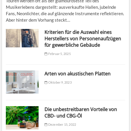
Touren werden oft als der glamouröseste Teil des
Musikerlebens dargestellt: ausverkaufte Hallen, jubelnde
Fans, Neonlichter, die auf glänzende Instrumente reflektieren.
Aber hinter dem Vorhang steckt…
Kriterien für die Auswahl eines
Herstellers von Personenaufzügen
für gewerbliche Gebäude
Februar 5, 2025
Arten von akustischen Platten
Oktober 9, 2023
Die unbestreitbaren Vorteile von
CBD- und CBG-Öl
Dezember 15, 2022