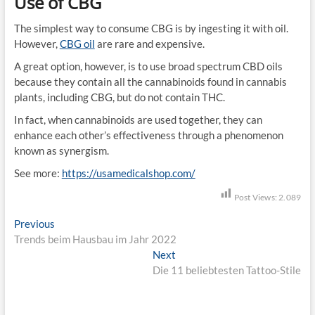
Use of CBG
The simplest way to consume CBG is by ingesting it with oil.
However,
CBG oil
are rare and expensive.
A great option, however, is to use broad spectrum CBD oils
because they contain all the cannabinoids found in cannabis
plants, including CBG, but do not contain THC.
In fact, when cannabinoids are used together, they can
enhance each other’s effectiveness through a phenomenon
known as synergism.
See more:
https://usamedicalshop.com/
Post Views:
2.089
B
Previous
P
Trends beim Hausbau im Jahr 2022
r
e
e
Next
N
i
v
Die 11 beliebtesten Tattoo-Stile
e
i
x
t
o
t