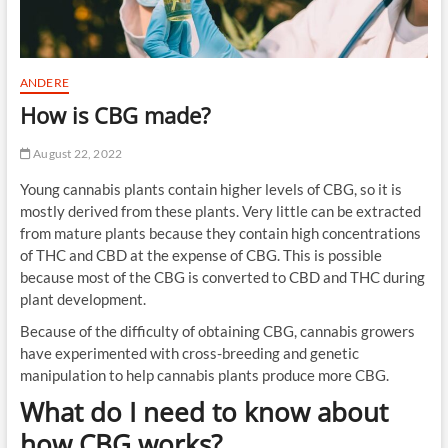
ANDERE
How is CBG made?
August 22, 2022
Young cannabis plants contain higher levels of CBG, so it is
mostly derived from these plants. Very little can be extracted
from mature plants because they contain high concentrations
of THC and CBD at the expense of CBG. This is possible
because most of the CBG is converted to CBD and THC during
plant development.
Because of the difficulty of obtaining CBG, cannabis growers
have experimented with cross-breeding and genetic
manipulation to help cannabis plants produce more CBG.
What do I need to know about
how CBG works?